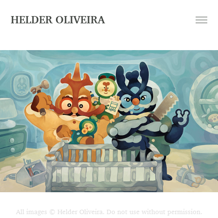
HELDER OLIVEIRA
All images © Helder Oliveira. Do not use without permission.